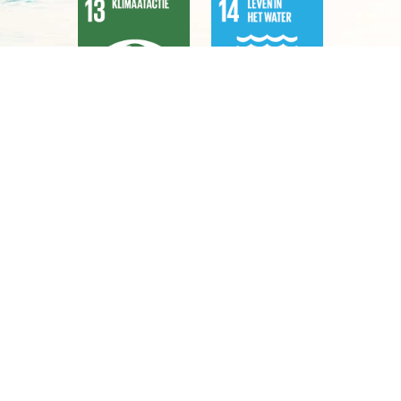
Aligning with the Sustainable