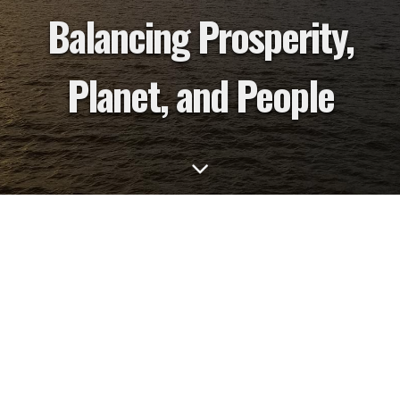
Balancing Prosperity,
Planet, and People