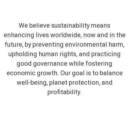
We believe sustainability means
enhancing lives worldwide, now and in the
future, by preventing environmental harm,
upholding human rights, and practicing
good governance while fostering
economic growth. Our goal is to balance
well-being, planet protection, and
profitability.