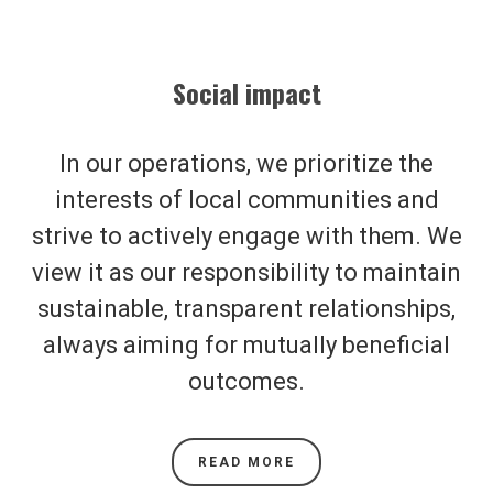
Social impact
In our operations, we prioritize the
interests of local communities and
strive to actively engage with them. We
view it as our responsibility to maintain
sustainable, transparent relationships,
always aiming for mutually beneficial
outcomes.
READ MORE